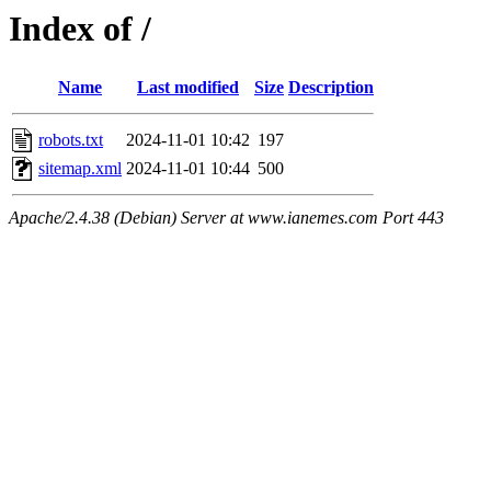
Index of /
Name
Last modified
Size
Description
robots.txt
2024-11-01 10:42
197
sitemap.xml
2024-11-01 10:44
500
Apache/2.4.38 (Debian) Server at www.ianemes.com Port 443